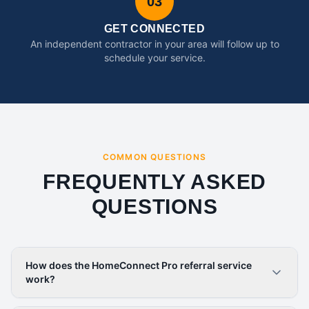
03
GET CONNECTED
An independent contractor in your area will follow up to
schedule your service.
COMMON QUESTIONS
FREQUENTLY ASKED
QUESTIONS
How does the HomeConnect Pro referral service
work?