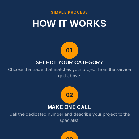
SIMPLE PROCESS
HOW IT WORKS
01
SELECT YOUR CATEGORY
Choose the trade that matches your project from the service
grid above.
02
MAKE ONE CALL
Call the dedicated number and describe your project to the
specialist.