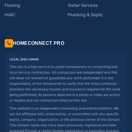
Flooring
Gutter Services
HVAC
Plumbing & Septic
HOMECONNECT PRO
LEGAL DISCLAIMER
This site is a free service to assist homeowners in connecting with
local service contractors. All contractors are independent and this
site does not warrant or guarantee any work performed. It is the
responsibility of the homeowner to verify that the hired contractor
furnishes the necessary license and insurance required for the work
being performed. All persons depicted in a photo or video are actors
or models and not contractors listed on this site.
This website is an independent marketing and referral platform. We
are not affiliated with, endorsed by, or associated with any specific
brand, company, organization, or the previous owner of this domain.
This domain name may have been previously registered and later
acquired through a lawful domain registration or expiration process.