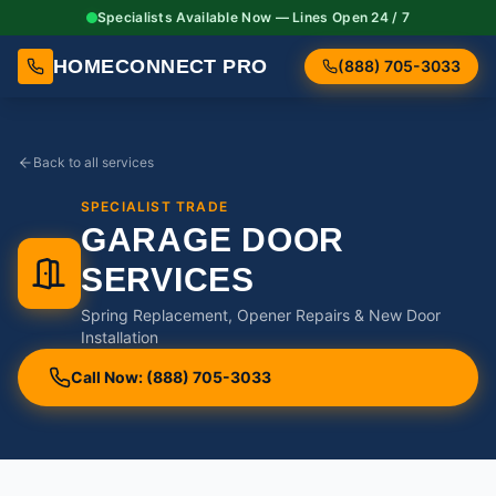
Specialists Available Now — Lines Open 24 / 7
HOMECONNECT PRO
(888) 705-3033
Back to all services
SPECIALIST TRADE
GARAGE DOOR
SERVICES
Spring Replacement, Opener Repairs & New Door
Installation
Call Now: (888) 705-3033