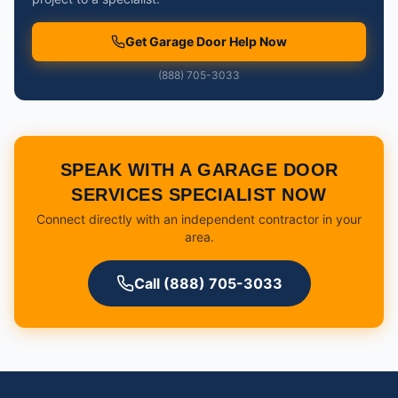
Get Garage Door Help Now
(888) 705-3033
SPEAK WITH A GARAGE DOOR
SERVICES SPECIALIST NOW
Connect directly with an independent contractor in your
area.
Call (888) 705-3033