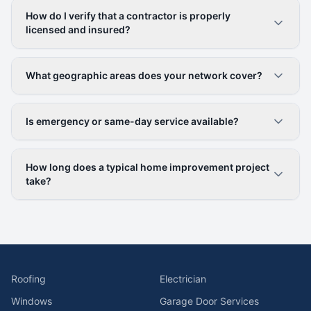
How do I verify that a contractor is properly
licensed and insured?
What geographic areas does your network cover?
Is emergency or same-day service available?
How long does a typical home improvement project
take?
Roofing
Electrician
Windows
Garage Door Services