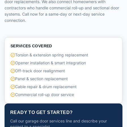
door replacements. We also connect homeowners with
contractors who handle commercial roll-up and sectional door
systems. Call now for a same-day or next-day service
connection.
SERVICES COVERED
Torsion & extension spring replacement
Opener installation & smart integration
Off-track door realignment
Panel & section replacement
Cable repair & drum replacement
Commercial roll-up door service
READY TO GET STARTED?
Call our garage door services line and describe your
project to a specialist.