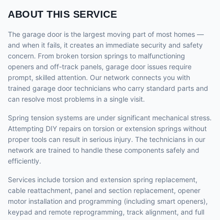
ABOUT THIS SERVICE
The garage door is the largest moving part of most homes —
and when it fails, it creates an immediate security and safety
concern. From broken torsion springs to malfunctioning
openers and off-track panels, garage door issues require
prompt, skilled attention. Our network connects you with
trained garage door technicians who carry standard parts and
can resolve most problems in a single visit.
Spring tension systems are under significant mechanical stress.
Attempting DIY repairs on torsion or extension springs without
proper tools can result in serious injury. The technicians in our
network are trained to handle these components safely and
efficiently.
Services include torsion and extension spring replacement,
cable reattachment, panel and section replacement, opener
motor installation and programming (including smart openers),
keypad and remote reprogramming, track alignment, and full