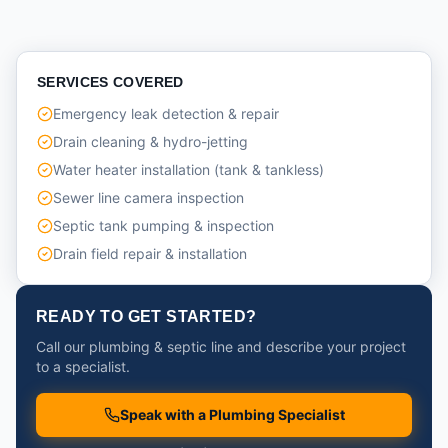
SERVICES COVERED
Emergency leak detection & repair
Drain cleaning & hydro-jetting
Water heater installation (tank & tankless)
Sewer line camera inspection
Septic tank pumping & inspection
Drain field repair & installation
READY TO GET STARTED?
Call our plumbing & septic line and describe your project
to a specialist.
Speak with a Plumbing Specialist