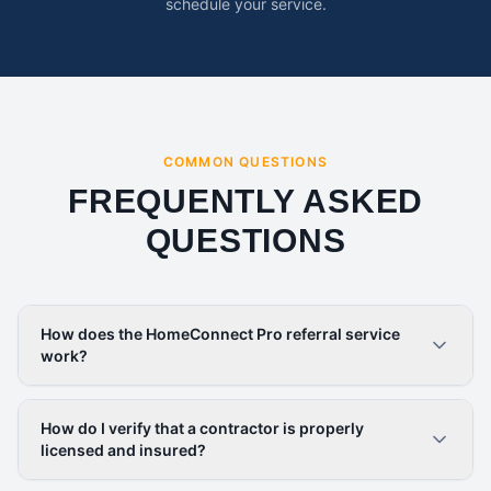
schedule your service.
COMMON QUESTIONS
FREQUENTLY ASKED
QUESTIONS
How does the HomeConnect Pro referral service
work?
How do I verify that a contractor is properly
licensed and insured?