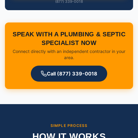
(877) 339-0018
SPEAK WITH A PLUMBING & SEPTIC
SPECIALIST NOW
Connect directly with an independent contractor in your
area.
Call (877) 339-0018
SIMPLE PROCESS
HOW IT WORKS