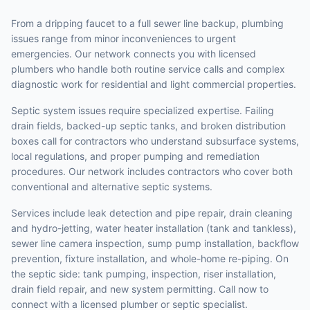
From a dripping faucet to a full sewer line backup, plumbing
issues range from minor inconveniences to urgent
emergencies. Our network connects you with licensed
plumbers who handle both routine service calls and complex
diagnostic work for residential and light commercial properties.
Septic system issues require specialized expertise. Failing
drain fields, backed-up septic tanks, and broken distribution
boxes call for contractors who understand subsurface systems,
local regulations, and proper pumping and remediation
procedures. Our network includes contractors who cover both
conventional and alternative septic systems.
Services include leak detection and pipe repair, drain cleaning
and hydro-jetting, water heater installation (tank and tankless),
sewer line camera inspection, sump pump installation, backflow
prevention, fixture installation, and whole-home re-piping. On
the septic side: tank pumping, inspection, riser installation,
drain field repair, and new system permitting. Call now to
connect with a licensed plumber or septic specialist.