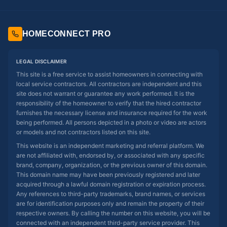
HOMECONNECT PRO
LEGAL DISCLAIMER
This site is a free service to assist homeowners in connecting with
local service contractors. All contractors are independent and this
site does not warrant or guarantee any work performed. It is the
responsibility of the homeowner to verify that the hired contractor
furnishes the necessary license and insurance required for the work
being performed. All persons depicted in a photo or video are actors
or models and not contractors listed on this site.
This website is an independent marketing and referral platform. We
are not affiliated with, endorsed by, or associated with any specific
brand, company, organization, or the previous owner of this domain.
This domain name may have been previously registered and later
acquired through a lawful domain registration or expiration process.
Any references to third-party trademarks, brand names, or services
are for identification purposes only and remain the property of their
respective owners. By calling the number on this website, you will be
connected with an independent third-party service provider. This