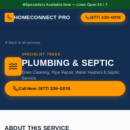
Specialists Available Now — Lines Open 24 / 7
HOMECONNECT PRO
(877) 339-0018
Back to all services
SPECIALIST TRADE
PLUMBING & SEPTIC
Drain Cleaning, Pipe Repair, Water Heaters & Septic
Service
Call Now: (877) 339-0018
ABOUT THIS SERVICE