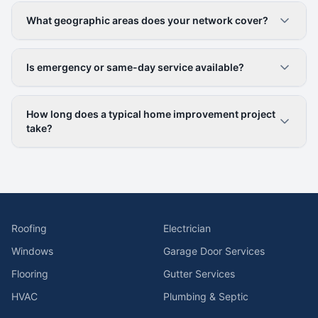
What geographic areas does your network cover?
Is emergency or same-day service available?
How long does a typical home improvement project
take?
Roofing
Electrician
Windows
Garage Door Services
Flooring
Gutter Services
HVAC
Plumbing & Septic