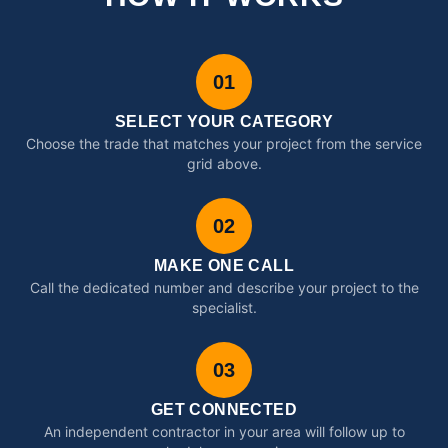
01
SELECT YOUR CATEGORY
Choose the trade that matches your project from the service
grid above.
02
MAKE ONE CALL
Call the dedicated number and describe your project to the
specialist.
03
GET CONNECTED
An independent contractor in your area will follow up to