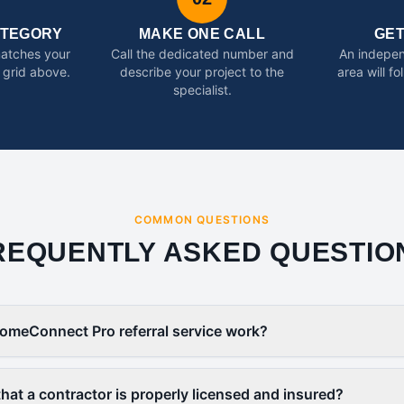
ATEGORY
MAKE ONE CALL
GE
matches your
Call the dedicated number and
An indepen
 grid above.
describe your project to the
area will f
specialist.
COMMON QUESTIONS
REQUENTLY ASKED QUESTIO
omeConnect Pro referral service work?
that a contractor is properly licensed and insured?