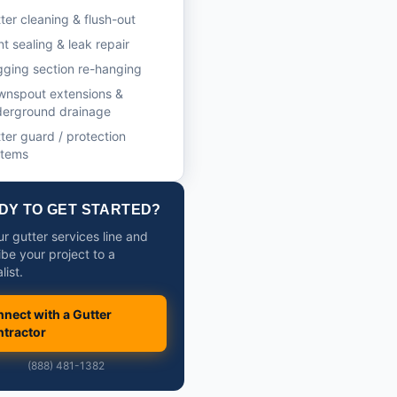
ter cleaning & flush-out
nt sealing & leak repair
ging section re-hanging
wnspout extensions &
derground drainage
ter guard / protection
stems
DY TO GET STARTED?
ur gutter services line and
ibe your project to a
list.
nect with a Gutter
tractor
(888) 481-1382