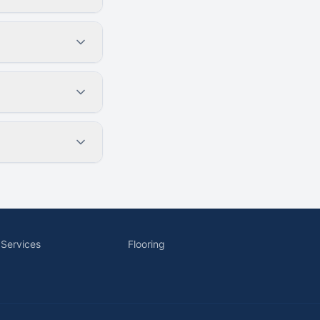
 Services
Flooring