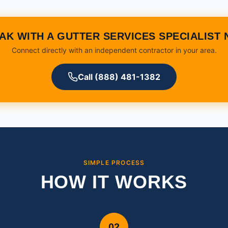
AK WITH A GUTTER SERVICES SPECIALIST
Connect directly with an independent contractor in your area.
Call (888) 481-1382
SIMPLE PROCESS
HOW IT WORKS
02