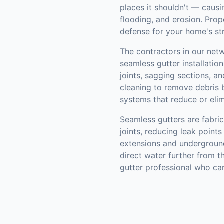
places it shouldn't — causi
flooding, and erosion. Prope
defense for your home's st
The contractors in our netw
seamless gutter installation
joints, sagging sections, 
cleaning to remove debris b
systems that reduce or elim
Seamless gutters are fabric
joints, reducing leak poin
extensions and underground
direct water further from t
gutter professional who ca