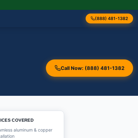
(888) 481-1382
Call Now: (888) 481-1382
ICES COVERED
amless aluminum & copper
tallation