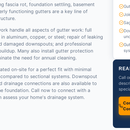
ng fascia rot, foundation settling, basement
Gut
rly functioning gutters are a key line of
Joi
ructure.
Sag
ork handle all aspects of gutter work: full
Do
 in aluminum, copper, or steel; repair of leaking
un
and damaged downspouts; and professional
Gut
uildup. Many also install gutter protection
sy
inate the need for annual cleaning.
REA
ated on-site for a perfect fit with minimal
ts compared to sectional systems. Downspout
Call o
 drainage connections are also available to
descr
specia
he foundation. Call now to connect with a
n assess your home's drainage system.
Con
Con