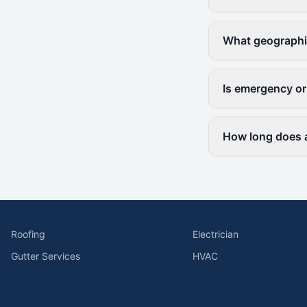
What geographi
Is emergency or
How long does a
Roofing
Electrician
Gutter Services
HVAC