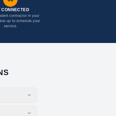
T CONNECTED
dent contractor in your
ollow up to schedule your
service.
NS