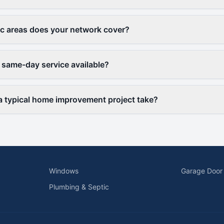
c areas does your network cover?
 same-day service available?
 typical home improvement project take?
Windows
Garage Door
Plumbing & Septic