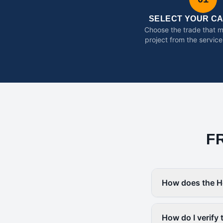
SELECT YOUR C
Choose the trade that 
project from the service
F
How does the H
How do I verify 