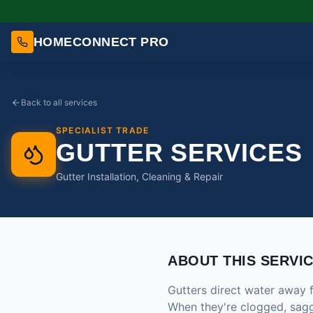
HOMECONNECT PRO
Back to all services
SPECIALIST TRADE
GUTTER SERVICES
Gutter Installation, Cleaning & Repair
ABOUT THIS SERVI
Gutters direct water away 
When they're clogged, saggi