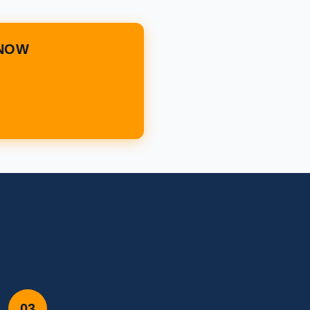
 NOW
03