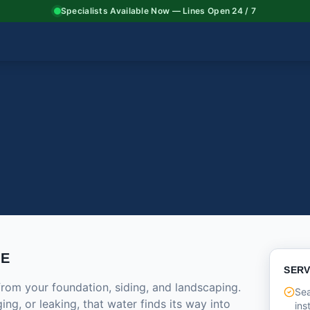
Specialists Available Now — Lines Open 24 / 7
CE
SERV
from your foundation, siding, and landscaping.
Se
ng, or leaking, that water finds its way into
ins