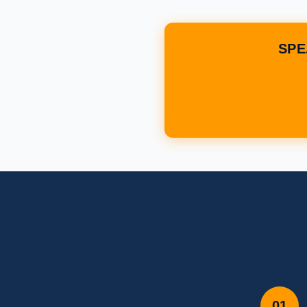
SPE
01